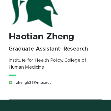
Haotian Zheng
Graduate Assistant- Research
Institute for Health Policy
, College of
Human Medicine
zhengh33@msu.edu