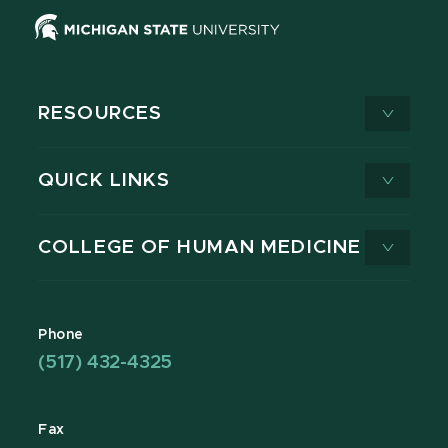
RESOURCES
QUICK LINKS
COLLEGE OF HUMAN MEDICINE
Phone
(517) 432-4325
Fax