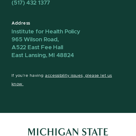
(517) 432 1377
Address
Institute for Health Policy
965 Wilson Road,
A522 East Fee Hall
East Lansing, MI 48824
If you're having
accessibility issues, please let us
know.