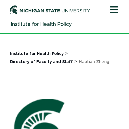
Jump
Jump
Jump
to
to
to
Header
Main
Footer
Institute for Health Policy
Content
>
Institute for Health Policy
>
Directory of Faculty and Staff
Haotian Zheng