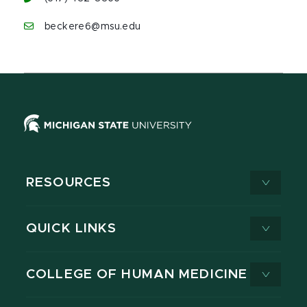
beckere6@msu.edu
RESOURCES
QUICK LINKS
COLLEGE OF HUMAN MEDICINE