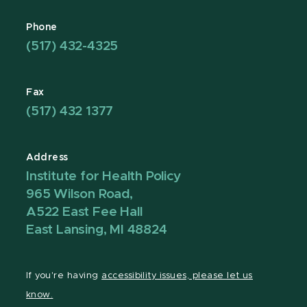
Phone
(517) 432-4325
Fax
(517) 432 1377
Address
Institute for Health Policy
965 Wilson Road,
A522 East Fee Hall
East Lansing, MI 48824
If you're having
accessibility issues, please let us
know.