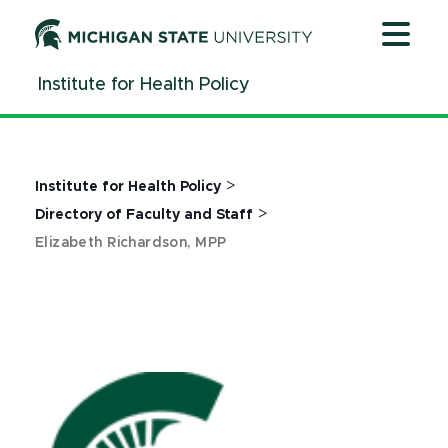
Jump
Jump
Jump
to
to
to
Header
Main
Footer
Institute for Health Policy
Content
>
Institute for Health Policy
>
Directory of Faculty and Staff
Elizabeth Richardson, MPP