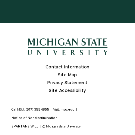
Contact Information
Site Map
Privacy Statement
Site Accessibility
Call MSU:
(517) 355-1855
|
Visit:
msu.edu
|
Notice of Nondiscrimination
SPARTANS WILL
|
© Michigan State University