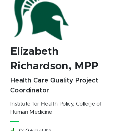
Elizabeth
Richardson, MPP
Health Care Quality Project
Coordinator
Institute for Health Policy
, College of
Human Medicine
(517) 432-8366