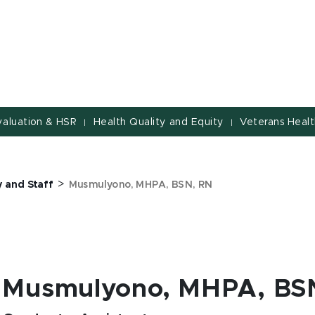
valuation & HSR
Health Quality and Equity
Veterans Healt
|
|
>
y and Staff
Musmulyono, MHPA, BSN, RN
Musmulyono, MHPA, BS