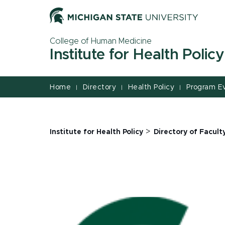
Jump
Jump
Jump
to
to
to
Header
Main
Footer
College of Human Medicine
Content
Institute for Health Policy
Home
Directory
Health Policy
Program E
|
|
|
>
Institute for Health Policy
Directory of Facult