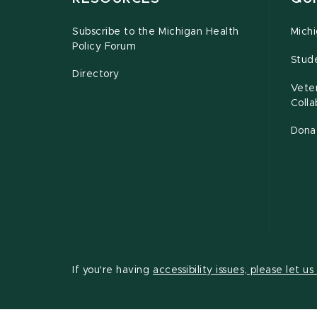
Subscribe to the Michigan Health
Michi
Policy Forum
Stud
Directory
Vete
Coll
Dona
If you're having
accessibility issues, please let u