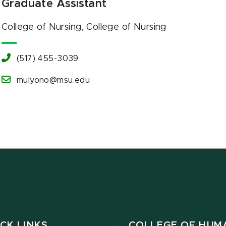
Graduate Assistant
College of Nursing
, College of Nursing
(517) 455-3039
mulyono@msu.edu
CK LINKS
COLLEGE OF HUM