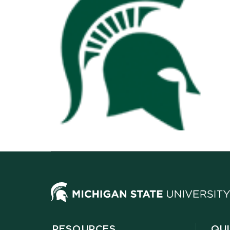
RESOURCES
QUI