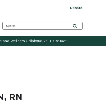
Donate
h and Wellness Collaborative
Contact
|
N, RN