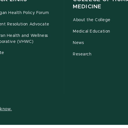
MEDICINE
gan Health Policy Forum
About the College
ent Resolution Advocate
Medical Education
ran Health and Wellness
aborative (VHWC)
News
te
Research
s know.