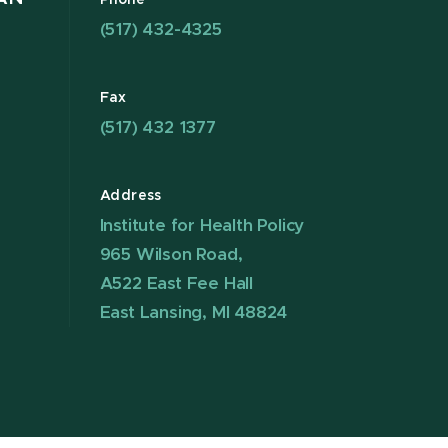
Phone
(517) 432-4325
Fax
(517) 432 1377
Address
Institute for Health Policy
965 Wilson Road,
A522 East Fee Hall
East Lansing, MI 48824