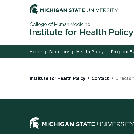
Jump
Jump
Jump
to
to
to
Header
Main
Footer
College of Human Medicine
Content
Institute for Health Policy
Home
Directory
Health Policy
Program E
|
|
|
>
>
Institute for Health Policy
Contact
Director