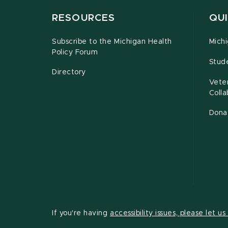
RESOURCES
QUI
Subscribe to the Michigan Health
Michi
Policy Forum
Stud
Directory
Vete
Coll
Dona
If you're having
accessibility issues, please let u