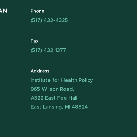
AN
Phone
(517) 432-4325
Fax
(517) 432 1377
Address
Institute for Health Policy
965 Wilson Road,
A522 East Fee Hall
East Lansing, MI 48824