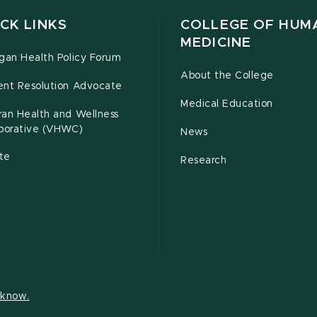
CK LINKS
COLLEGE OF HUM
MEDICINE
gan Health Policy Forum
About the College
ent Resolution Advocate
Medical Education
ran Health and Wellness
aborative (VHWC)
News
te
Research
s know.