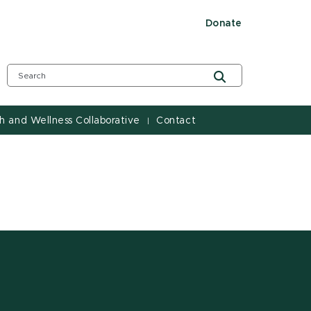
Donate
h and Wellness Collaborative
Contact
|