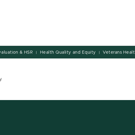
valuation & HSR
Health Quality and Equity
Veterans Healt
|
|
y